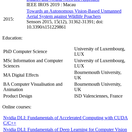
IEEE IROS 2019 : Macau
Towards an Autonomous Vision-Based Unmanned
Aerial System against Wildlife Poachers
2015:
Sensors 2015, 15(12), 31362-31391; doi:
10.3390/s151229861
Education:
University of Luxembourg,
PhD Computer Science
LUX
MSc Information and Computer
University of Luxembourg,
Sciences
LUX
Bournemouth University,
MA Digital Effects
UK
BA Computer Visualisation and
Bournemouth University,
Animation
UK
Product Design
ISD Valenciennes, France
Online courses:
Nvidia DLI: Fundamentals of Accelerated Computing with CUDA
C/C++
Nvidia DLI: Fundamentals of Deep Learning for Computer Vision