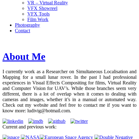
VR – Virtual Reality
VFX Showreel
VFX Tools
Film Work
Photography
Contact
About Me
I currently work as a Researcher on Simultaneous Localisation and
Mapping for a small lunar rover. In the past I had professional
experiences in Visual Effects Compositing for films, Virtual Reality
and Computer Vision for UAV’s. While those branches seem very
different, there is a lot of overlap when it comes to dealing with
cameras and images, whether it’s in a manual or automated way.
Check out my website and feel free to contact me if you want to
know more: ludivig
@hotmail
.com.
Current and previous work: