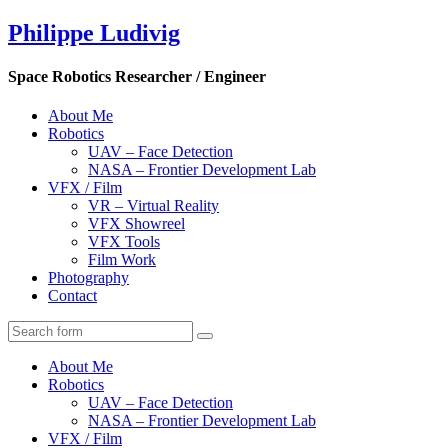
Philippe Ludivig
Space Robotics Researcher / Engineer
About Me
Robotics
UAV – Face Detection
NASA – Frontier Development Lab
VFX / Film
VR – Virtual Reality
VFX Showreel
VFX Tools
Film Work
Photography
Contact
About Me
Robotics
UAV – Face Detection
NASA – Frontier Development Lab
VFX / Film