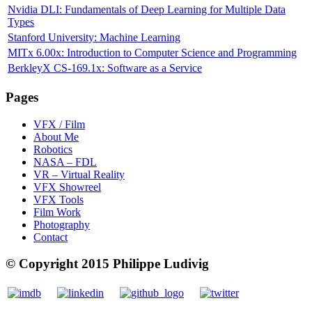
Nvidia DLI: Fundamentals of Deep Learning for Multiple Data
Types
Stanford University: Machine Learning
MITx 6.00x: Introduction to Computer Science and Programming
BerkleyX CS-169.1x: Software as a Service
Pages
VFX / Film
About Me
Robotics
NASA – FDL
VR – Virtual Reality
VFX Showreel
VFX Tools
Film Work
Photography
Contact
© Copyright 2015 Philippe Ludivig