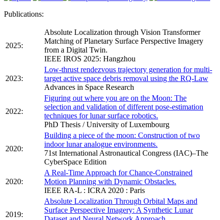
Publications:
Absolute Localization through Vision Transformer
Matching of Planetary Surface Perspective Imagery
2025:
from a Digital Twin.
IEEE IROS 2025: Hangzhou
Low-thrust rendezvous trajectory generation for multi-
2023:
target active space debris removal using the RQ-Law
Advances in Space Research
Figuring out where you are on the Moon: The
selection and validation of different pose-estimation
2022:
techniques for lunar surface robotics.
PhD Thesis / University of Luxembourg
Building a piece of the moon: Construction of two
indoor lunar analogue environments.
2020:
71st International Astronautical Congress (IAC)–The
CyberSpace Edition
A Real-Time Approach for Chance-Constrained
2020:
Motion Planning with Dynamic Obstacles.
IEEE RA-L : ICRA 2020 : Paris
Absolute Localization Through Orbital Maps and
Surface Perspective Imagery: A Synthetic Lunar
2019:
Dataset and Neural Network Approach