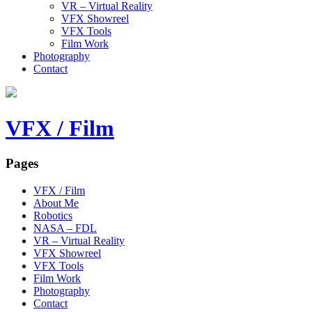
VR – Virtual Reality
VFX Showreel
VFX Tools
Film Work
Photography
Contact
VFX / Film
Pages
VFX / Film
About Me
Robotics
NASA – FDL
VR – Virtual Reality
VFX Showreel
VFX Tools
Film Work
Photography
Contact