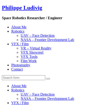
Philippe Ludivig
Space Robotics Researcher / Engineer
About Me
Robotics
UAV – Face Detection
NASA – Frontier Development Lab
VFX / Film
VR – Virtual Reality
VFX Showreel
VFX Tools
Film Work
Photography
Contact
About Me
Robotics
UAV – Face Detection
NASA – Frontier Development Lab
VFX / Film