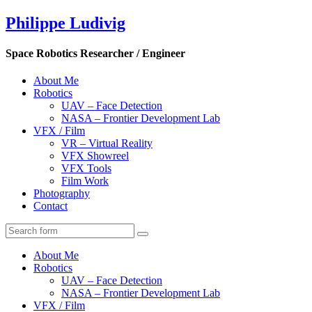
Philippe Ludivig
Space Robotics Researcher / Engineer
About Me
Robotics
UAV – Face Detection
NASA – Frontier Development Lab
VFX / Film
VR – Virtual Reality
VFX Showreel
VFX Tools
Film Work
Photography
Contact
About Me
Robotics
UAV – Face Detection
NASA – Frontier Development Lab
VFX / Film