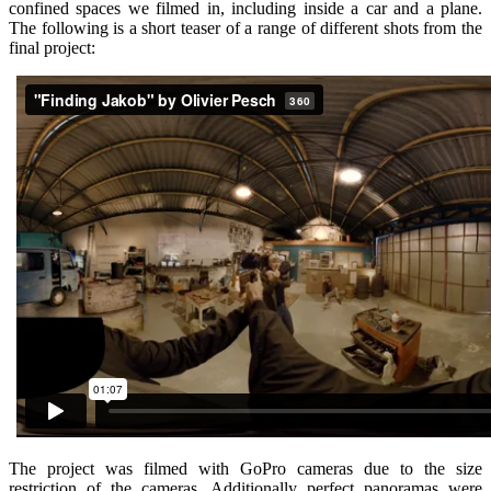
confined spaces we filmed in, including inside a car and a plane.
The following is a short teaser of a range of different shots from the
final project:
The project was filmed with GoPro cameras due to the size
restriction of the cameras. Additionally perfect panoramas were