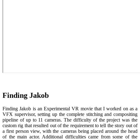
Finding Jakob
Finding Jakob is an Experimental VR movie that I worked on as a
VFX supervisor, setting up the complete stitching and compositing
pipeline of up to 11 cameras. The difficulty of the project was the
custom rig that resulted out of the requirement to tell the story out of
a first person view, with the cameras being placed around the head
of the main actor. Additional difficulties came from some of the