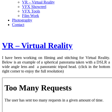
VR – Virtual Reality
VFX Showreel
VFX Tools
Film Work
Photography
Contact
VR – Virtual Reality
I have been working on filming and stitching for Virtual Reality.
Below is an example of a spherical panorama taken with a DSLR a
wide angle lens and a panoramic tripod head. (click in the bottom
right corner to enjoy the full resolution)