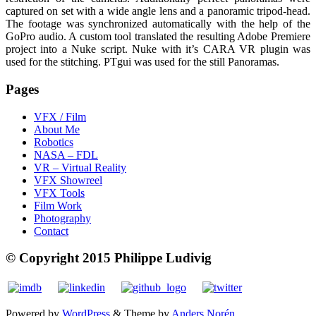
captured on set with a wide angle lens and a panoramic tripod-head.
The footage was synchronized automatically with the help of the
GoPro audio. A custom tool translated the resulting Adobe Premiere
project into a Nuke script. Nuke with it’s CARA VR plugin was
used for the stitching. PTgui was used for the still Panoramas.
Pages
VFX / Film
About Me
Robotics
NASA – FDL
VR – Virtual Reality
VFX Showreel
VFX Tools
Film Work
Photography
Contact
© Copyright 2015 Philippe Ludivig
Powered by
WordPress
&
Theme by
Anders Norén