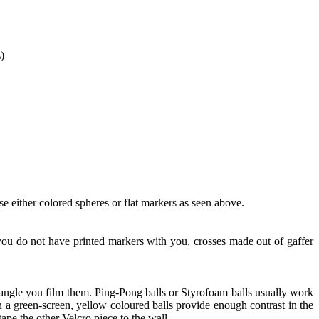
)
e either colored spheres or flat markers as seen above.
f you do not have printed markers with you, crosses made out of gaffer
angle you film them. Ping-Pong balls or Styrofoam balls usually work
 a green-screen, yellow coloured balls provide enough contrast in the
 tape the other Velcro piece to the wall.