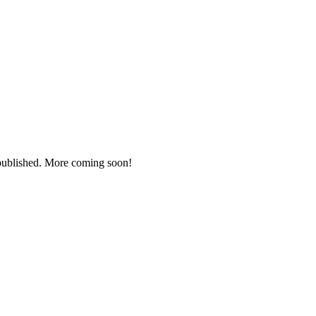
 published. More coming soon!