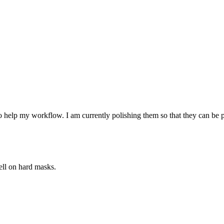
o help my workflow. I am currently polishing them so that they can be
ell on hard masks.