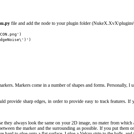
u.py
file and add the node to your plugin folder (NukeX.XvX\plugins\
CON.png')
dgeNoise\')')
markers. Markers come in a number of shapes and forms. Personally, I us
uld provide sharp edges, in order to provide easy to track features. I
use they always look the same on your 2D image, no mater from which 
between the marker and the surrounding as possible. If you put them on
e hard to glue onto a flat surface, I glue a Velcro strip to the balls, and