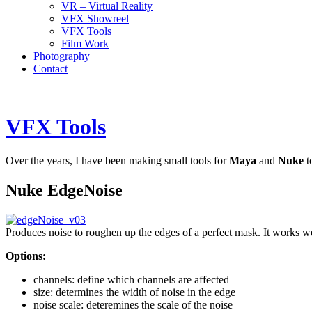
VR – Virtual Reality
VFX Showreel
VFX Tools
Film Work
Photography
Contact
VFX Tools
Over the years, I have been making small tools for
Maya
and
Nuke
t
Nuke EdgeNoise
Produces noise to roughen up the edges of a perfect mask. It works w
Options:
channels: define which channels are affected
size: determines the width of noise in the edge
noise scale: deteremines the scale of the noise