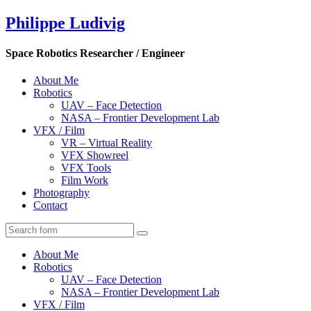
Philippe Ludivig
Space Robotics Researcher / Engineer
About Me
Robotics
UAV – Face Detection
NASA – Frontier Development Lab
VFX / Film
VR – Virtual Reality
VFX Showreel
VFX Tools
Film Work
Photography
Contact
About Me
Robotics
UAV – Face Detection
NASA – Frontier Development Lab
VFX / Film