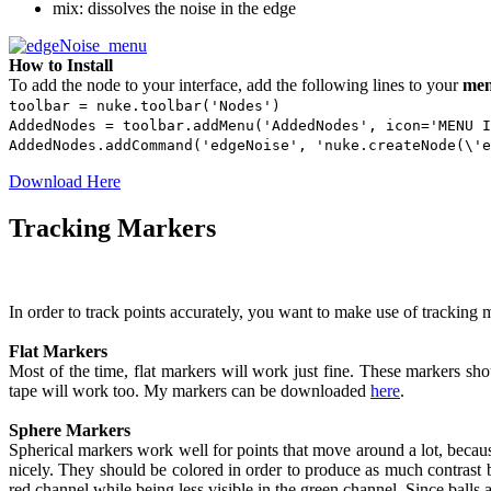
mix: dissolves the noise in the edge
How to Install
To add the node to your interface, add the following lines to your
men
toolbar = nuke.toolbar('Nodes')
AddedNodes = toolbar.addMenu('AddedNodes', icon='MENU I
AddedNodes.addCommand('edgeNoise', 'nuke.createNode(\'e
Download Here
Tracking Markers
In order to track points accurately, you want to make use of tracking 
Flat Markers
Most of the time, flat markers will work just fine. These markers sho
tape will work too. My markers can be downloaded
here
.
Sphere Markers
Spherical markers work well for points that move around a lot, beca
nicely. They should be colored in order to produce as much contrast 
red channel while being less visible in the green channel. Since balls ar